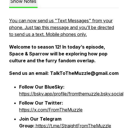
Show Notes
You can now send us "Text Messages" from your
phone. Just tap this message and you'll be directed
to send us a text. Mobile phones only.
Welcome to season 12! In today’s episode,
Space & Sparrow will be exploring how pop
culture and the furry fandom overlap.
Send us an email:
TalkToTheMuzzle@gmail.com
Follow Our BlueSky:
https://bsky.app/profile/fromthemuzzle.bsky.social
Follow Our Twitter:
https://x.com/FromTheMuzzle
Join Our Telegram
Group:
https://t.me/StraightFromTheMuzzle