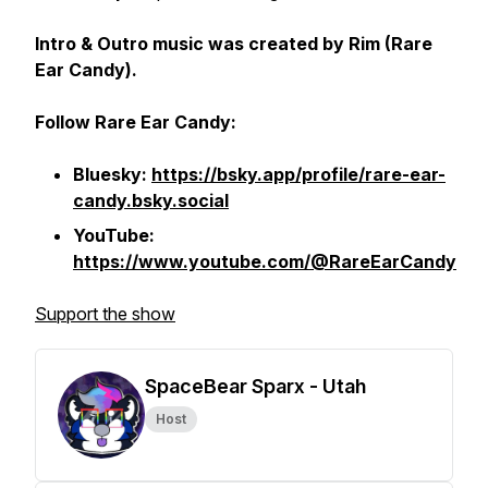
Intro & Outro music was created by Rim (Rare
Ear Candy).
Follow Rare Ear Candy:
Bluesky:
https://bsky.app/profile/rare-ear-
candy.bsky.social
YouTube:
https://www.youtube.com/@RareEarCandy
Support the show
SpaceBear Sparx - Utah
Host