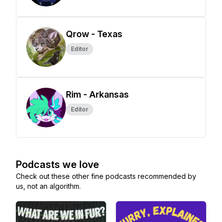
Qrow - Texas
Editor
Rim - Arkansas
Editor
Podcasts we love
Check out these other fine podcasts recommended by
us, not an algorithm.