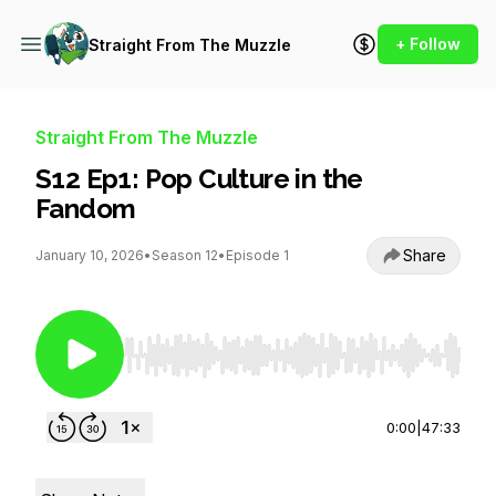
+ Follow
Straight From The Muzzle
Straight From The Muzzle
S12 Ep1: Pop Culture in the
Fandom
Share
January 10, 2026
•
Season 12
•
Episode 1
Use Left/Right to seek, Home/End to jump to st
0:00
|
47:33