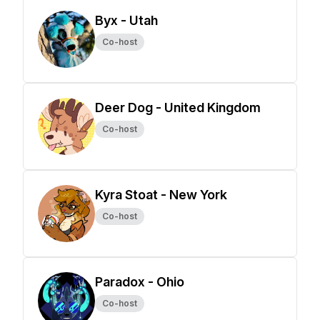
Byx - Utah
Co-host
Deer Dog - United Kingdom
Co-host
Kyra Stoat - New York
Co-host
Paradox - Ohio
Co-host