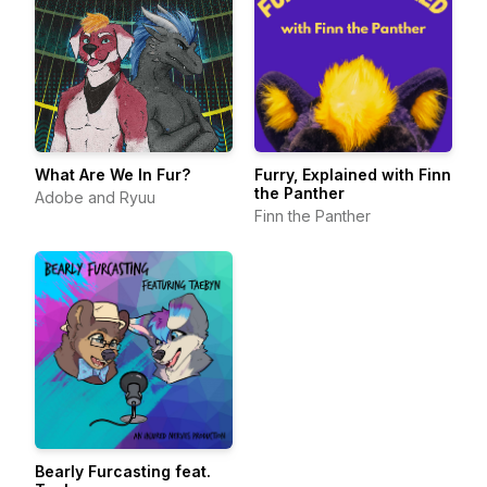
What Are We In Fur?
Furry, Explained with Finn
the Panther
Adobe and Ryuu
Finn the Panther
Bearly Furcasting feat.