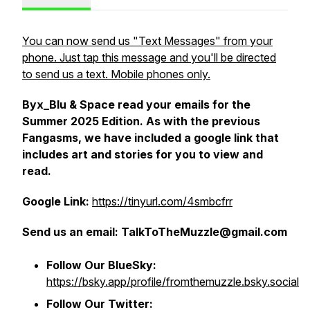
You can now send us "Text Messages" from your
phone. Just tap this message and you'll be directed
to send us a text. Mobile phones only.
Byx_Blu & Space read your emails for the
Summer 2025 Edition. As with the previous
Fangasms, we have included a google link that
includes art and stories for you to view and
read.
Google Link:
https://tinyurl.com/4smbcfrr
Send us an email:
TalkToTheMuzzle@gmail.com
Follow Our BlueSky:
https://bsky.app/profile/fromthemuzzle.bsky.social
Follow Our Twitter: