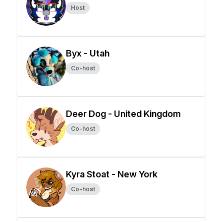
Host
Byx - Utah
Co-host
Deer Dog - United Kingdom
Co-host
Kyra Stoat - New York
Co-host