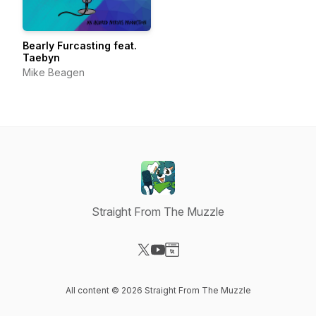
Bearly Furcasting feat.
Taebyn
Mike Beagen
Straight From The Muzzle
Visit our X-com page
Visit our YouTube page
Visit our Website page
All content © 2026 Straight From The Muzzle