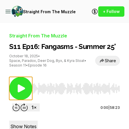
+ Follow
Straight From The Muzzle
Straight From The Muzzle
S11 Ep16: Fangasms - Summer 25'
October 18, 2025
•
Share
Space, Paradox, Deer Dog, Byx, & Kyra Stoat
•
Season 11
•
Episode 16
Use Left/Right to seek, Home/End to jump to st
0:00
|
58:23
Show Notes