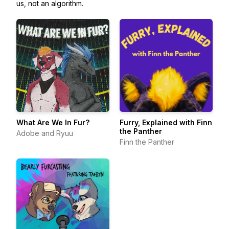
us, not an algorithm.
What Are We In Fur?
Furry, Explained with Finn
the Panther
Adobe and Ryuu
Finn the Panther