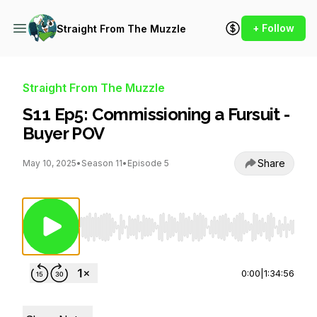
+ Follow
Straight From The Muzzle
Straight From The Muzzle
S11 Ep5: Commissioning a Fursuit -
Buyer POV
Share
May 10, 2025
•
Season 11
•
Episode 5
Use Left/Right to seek, Home/End to jump to st
0:00
|
1:34:56