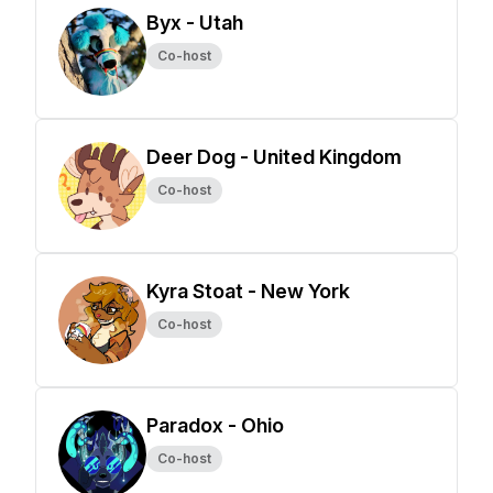
Byx - Utah
Co-host
Deer Dog - United Kingdom
Co-host
Kyra Stoat - New York
Co-host
Paradox - Ohio
Co-host