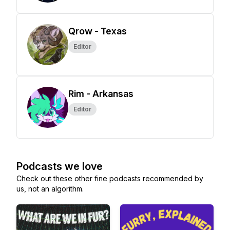
Qrow - Texas
Editor
Rim - Arkansas
Editor
Podcasts we love
Check out these other fine podcasts recommended by
us, not an algorithm.