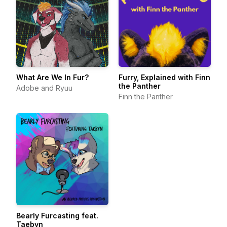
What Are We In Fur?
Furry, Explained with Finn
the Panther
Adobe and Ryuu
Finn the Panther
Bearly Furcasting feat.
Taebyn