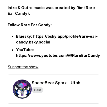
Intro & Outro music was created by Rim (Rare
Ear Candy).
Follow Rare Ear Candy:
Bluesky:
https://bsky.app/profile/rare-ear-
candy.bsky.social
YouTube:
https://www.youtube.com/@RareEarCandy
Support the show
SpaceBear Sparx - Utah
Host