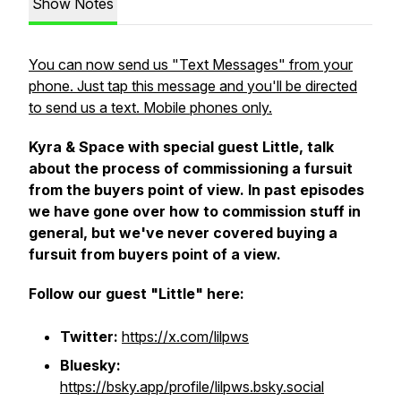
Show Notes
You can now send us "Text Messages" from your
phone. Just tap this message and you'll be directed
to send us a text. Mobile phones only.
Kyra & Space with special guest Little, talk
about the process of commissioning a fursuit
from the buyers point of view. In past episodes
we have gone over how to commission stuff in
general, but we've never covered buying a
fursuit from buyers point of a view.
Follow our guest "Little" here:
Twitter:
https://x.com/lilpws
Bluesky:
https://bsky.app/profile/lilpws.bsky.social